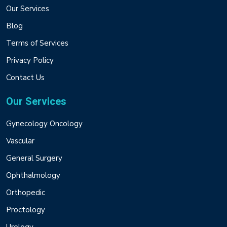
Our Services
Blog
Terms of Services
Privacy Policy
Contact Us
Our Services
Gynecology Oncology
Vascular
General Surgery
Ophthalmology
Orthopedic
Proctology