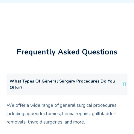
Frequently Asked Questions
What Types Of General Surgery Procedures Do You
Offer?
We offer a wide range of general surgical procedures
including appendectomies, hernia repairs, gallbladder
removals, thyroid surgeries, and more.