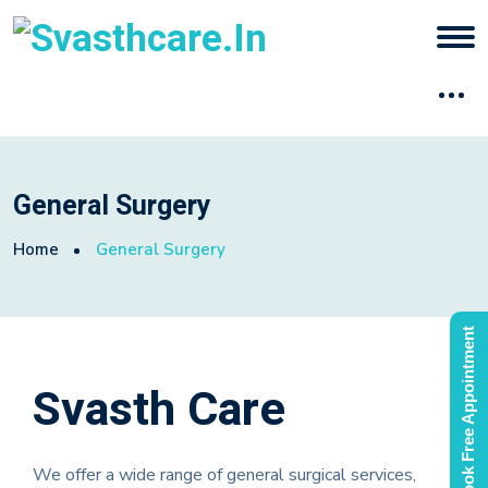
General Surgery
Home
General Surgery
Book Free Appointment
Svasth Care
We offer a wide range of general surgical services,