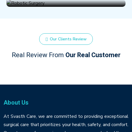
Our Clients Review
Real Review From
Our Real Customer
About Us
At Svasth Care, we are committed to providing exceptional
surgical care that prioritizes your health, safety, and comfort.