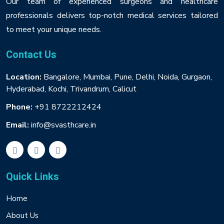
Our team of experienced surgeons and healthcare
professionals delivers top-notch medical services tailored
to meet your unique needs.
Contact Us
Location:
Bangalore, Mumbai, Pune, Delhi, Noida, Gurgaon,
Hyderabad, Kochi, Trivandrum, Calicut
Phone:
+91 8722212424
Email:
info@svasthcare.in
Quick Links
Home
About Us