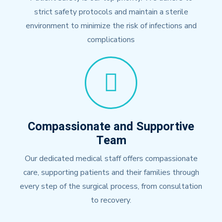
strict safety protocols and maintain a sterile
environment to minimize the risk of infections and
complications
Compassionate and Supportive
Team
Our dedicated medical staff offers compassionate
care, supporting patients and their families through
every step of the surgical process, from consultation
to recovery.