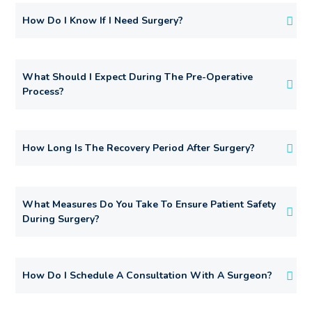
How Do I Know If I Need Surgery?
What Should I Expect During The Pre-Operative
Process?
How Long Is The Recovery Period After Surgery?
What Measures Do You Take To Ensure Patient Safety
During Surgery?
How Do I Schedule A Consultation With A Surgeon?