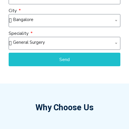
City
Bangalore
Speciality
General Surgery
Send
Why Choose Us