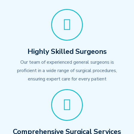
Highly Skilled Surgeons
Our team of experienced general surgeons is
proficient in a wide range of surgical procedures,
ensuring expert care for every patient
Comprehensive Surgical Services