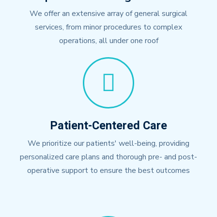
We offer an extensive array of general surgical
services, from minor procedures to complex
operations, all under one roof
Patient-Centered Care
We prioritize our patients' well-being, providing
personalized care plans and thorough pre- and post-
operative support to ensure the best outcomes