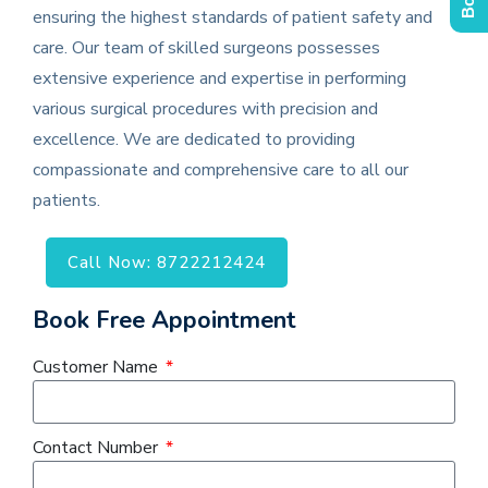
ensuring the highest standards of patient safety and
care. Our team of skilled surgeons possesses
extensive experience and expertise in performing
various surgical procedures with precision and
excellence. We are dedicated to providing
compassionate and comprehensive care to all our
patients.
Call Now: 8722212424
Book Free Appointment
Customer Name
Contact Number