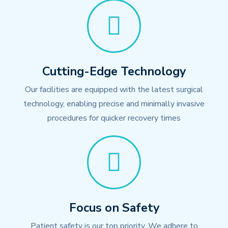
Cutting-Edge Technology
Our facilities are equipped with the latest surgical
technology, enabling precise and minimally invasive
procedures for quicker recovery times
Focus on Safety
Patient safety is our top priority. We adhere to