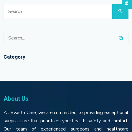
Category
About Us
At Svasth Care, we are committed to providing exceptional
surgical care that prioritizes your health, safety, and comfort.
Our team of experienced surgeons and healthcare