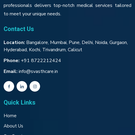
professionals delivers top-notch medical services tailored
to meet your unique needs.
Contact Us
Location:
Bangalore, Mumbai, Pune, Delhi, Noida, Gurgaon,
Hyderabad, Kochi, Trivandrum, Calicut
Phone:
+91 8722212424
Email:
info@svasthcare.in
Quick Links
Home
About Us