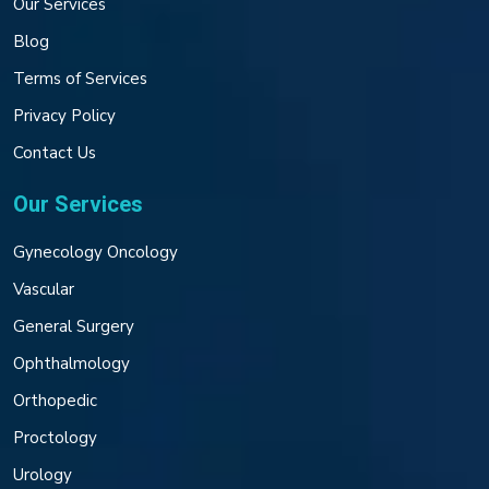
Our Services
Blog
Terms of Services
Privacy Policy
Contact Us
Our Services
Gynecology Oncology
Vascular
General Surgery
Ophthalmology
Orthopedic
Proctology
Urology