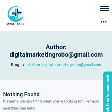
Author:
digitalmarketingrobo@gmail.com
Blog
Author:
digitalmarketingrobo@gmail.com
Book Free Appointment
Nothing Found
It seems we can’t find what you’re looking for. Perhaps
searching can help.